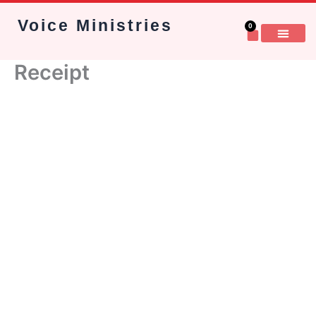
Skip
Voice Ministries
to
0
Cart
content
Receipt