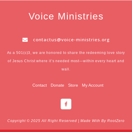
Voice Ministries
contactus@voice-ministries.org
As a 501(c)3, we are honored to share the redeeming love story
of Jesus Christ where it’s needed most—within every heart and
wall.
Contact
Donate
Store
My Account
F
a
c
e
b
Copyright © 2025 All Right Reserved | Made With By RootZero
o
o